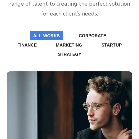
range of talent to creating the perfect solution
for each client’s needs.
ALL WORKS
CORPORATE
FINANCE
MARKETING
STARTUP
STRATEGY