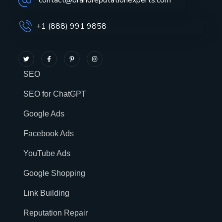
contact@brandreputationexperts.com
+1 (888) 991 9858
SEO
SEO for ChatGPT
Google Ads
Facebook Ads
YouTube Ads
Google Shopping
Link Building
Reputation Repair