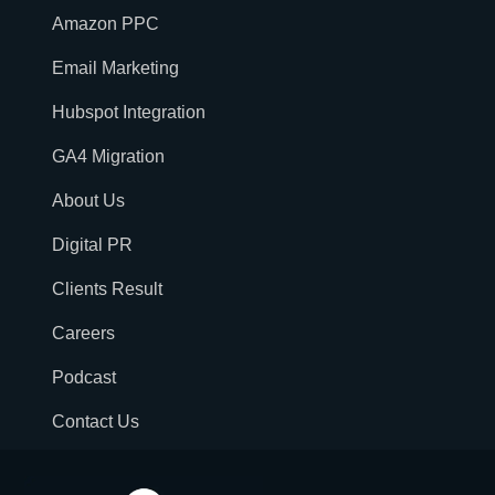
Amazon PPC
Email Marketing
Hubspot Integration
GA4 Migration
About Us
Digital PR
Clients Result
Careers
Podcast
Contact Us