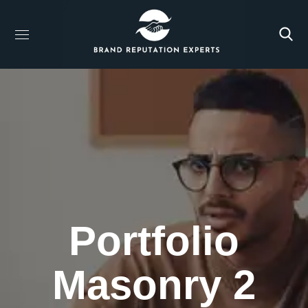
Portfolio
Masonry 2