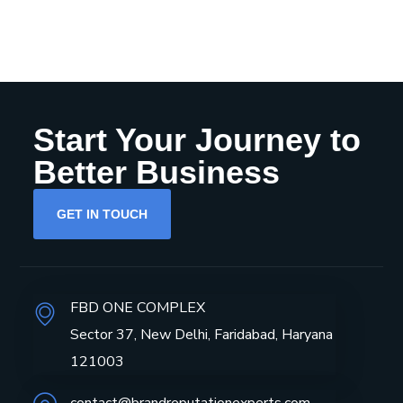
Start Your Journey to
Better Business
GET IN TOUCH
FBD ONE COMPLEX
Sector 37, New Delhi, Faridabad, Haryana
121003