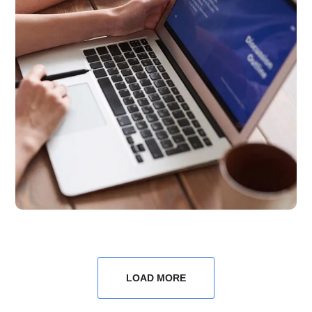
LOAD MORE