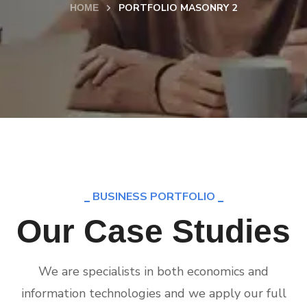
PORTFOLIO MASONRY 2
HOME
BUSINESS PORTFOLIO
Our Case Studies
We are specialists in both economics and
information technologies and we apply our full