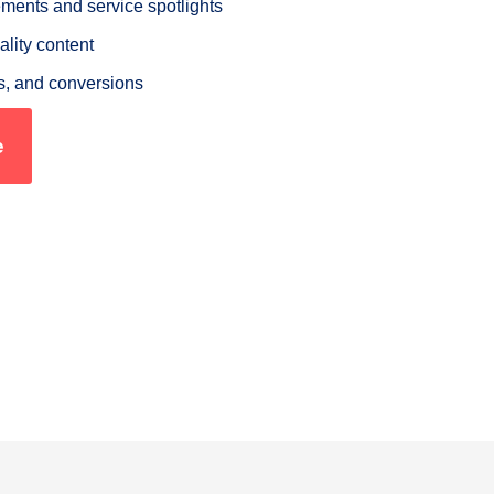
nts and service spotlights
ality content
s, and conversions
e