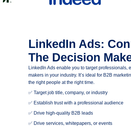
LinkedIn Ads: Con
The Decision Mak
LinkedIn Ads enable you to target professionals, 
makers in your industry. It’s ideal for B2B marke
the right people at the right time.
✅ Target job title, company, or industry
✅ Establish trust with a professional audience
✅ Drive high-quality B2B leads
✅ Drive services, whitepapers, or events