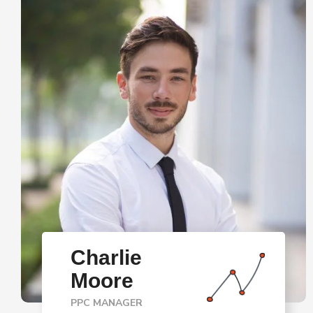
Charlie
Moore
PPC MANAGER