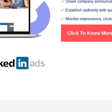
✅ Share company announceme
✅ Establish authority with qu
✅ Monitor impressions, click
Click To Know Mor