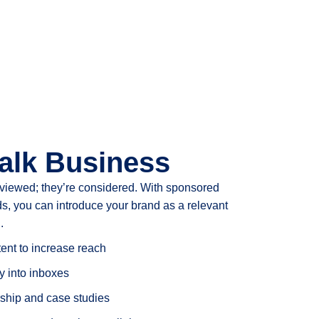
alk Business
 viewed; they’re considered. With sponsored
s, you can introduce your brand as a relevant
.
nt to increase reach
 into inboxes
ship and case studies