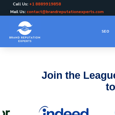
Call Us:
+1 8889919858
Mail Us:
contact@brandreputationexperts.com
SEO
Join the Leagu
to