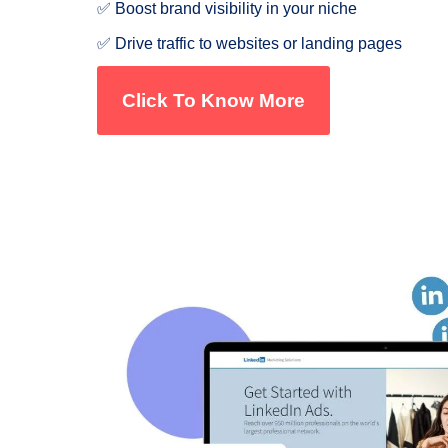
✅ Boost brand visibility in your niche
✅ Drive traffic to websites or landing pages
Click To Know More