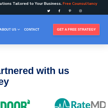
tions Tailored to Your Business.
Free Counsultancy
GET A FREE STRATEGY
ABOUT US
CONTACT
rtnered with us
ney