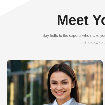
Meet Y
Say hello to the experts who make yo
full-blown d