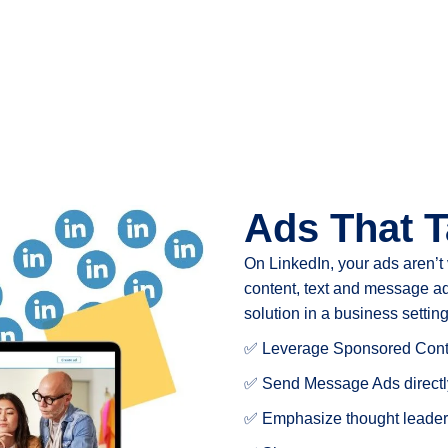
Ads That T
On LinkedIn, your ads aren’t
content, text and message ad
solution in a business setting
✅ Leverage Sponsored Conte
✅ Send Message Ads directly
✅ Emphasize thought leader