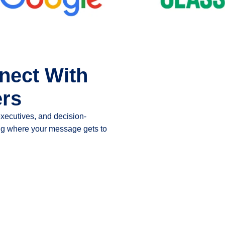
nect With
ers
executives, and decision-
ting where your message gets to