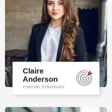
Claire
Anderson
CONTENT STRATEGIST