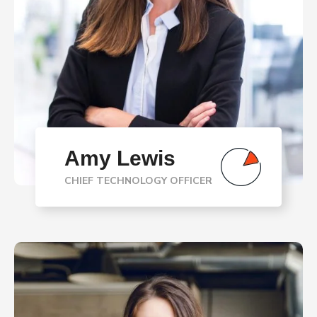
Amy Lewis
CHIEF TECHNOLOGY OFFICER