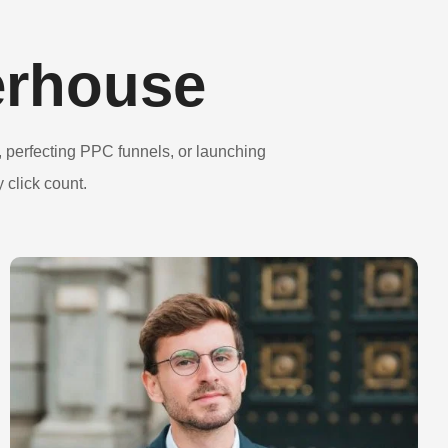
erhouse
 perfecting PPC funnels, or launching
 click count.