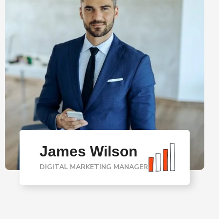
James Wilson
DIGITAL MARKETING MANAGER