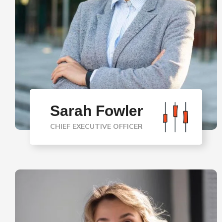
Sarah Fowler
CHIEF EXECUTIVE OFFICER