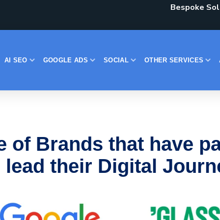
Bespoke Solu
AI SEO
GOOGLE ADS
SOCIAL
OTHER SERVICES
e of Brands that have pa
 lead their Digital Jour