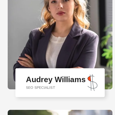
Audrey Williams
SEO SPECIALIST