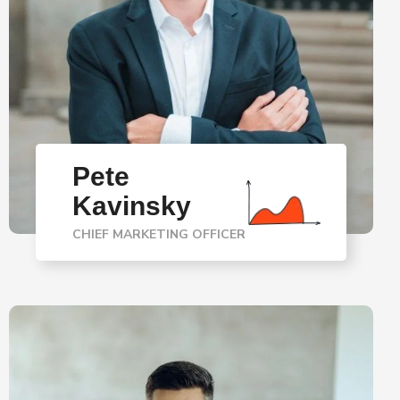
Pete
Kavinsky
CHIEF MARKETING OFFICER