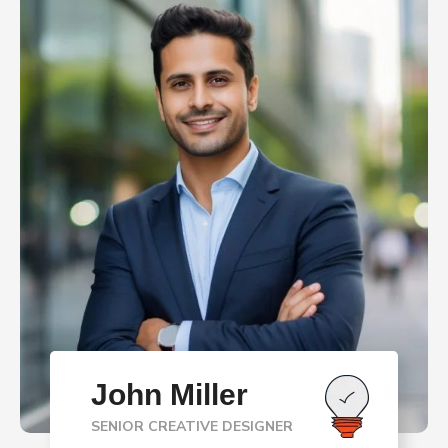
John Miller
SENIOR CREATIVE DESIGNER