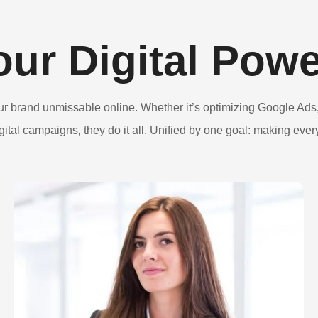
our Digital Pow
ur brand unmissable online. Whether it’s optimizing Google Ads,
igital campaigns, they do it all. Unified by one goal: making every