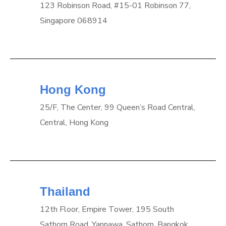
123 Robinson Road, #15-01 Robinson 77,
Singapore 068914
Hong Kong
25/F, The Center, 99 Queen’s Road Central,
Central, Hong Kong
Thailand
12th Floor, Empire Tower, 195 South
Sathorn Road, Yannawa, Sathorn, Bangkok