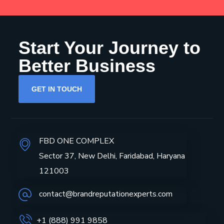
Start Your Journey to
Better Business
GET IN TOUCH
FBD ONE COMPLEX
Sector 37, New Delhi, Faridabad, Haryana
121003
contact@brandreputationexperts.com
+1 (888) 991 9858