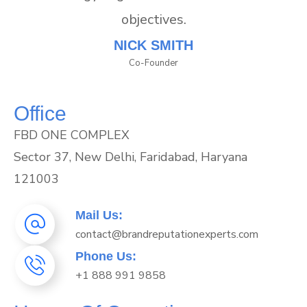
objectives.
NICK SMITH
Co-Founder
Office
FBD ONE COMPLEX
Sector 37, New Delhi, Faridabad, Haryana
121003
Mail Us:
contact@brandreputationexperts.com
Phone Us:
+1 888 991 9858