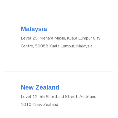
Malaysia
Level 25, Menara Maxis, Kuala Lumpur City
Centre, 50088 Kuala Lumpur, Malaysia
New Zealand
Level 12, 55 Shortland Street, Auckland
1010, New Zealand