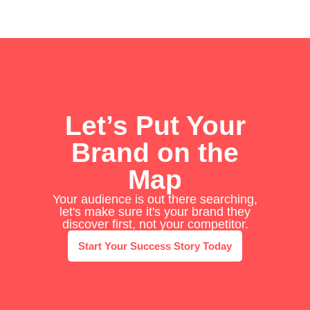
Let’s Put Your
Brand on the
Map
Your audience is out there searching,
let's make sure it's your brand they
discover first, not your competitor.
Start Your Success Story Today