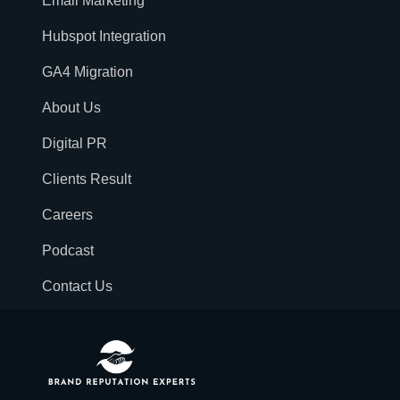
Email Marketing
Hubspot Integration
GA4 Migration
About Us
Digital PR
Clients Result
Careers
Podcast
Contact Us