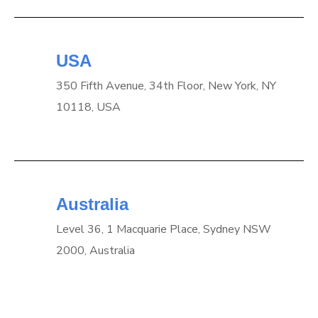
USA
350 Fifth Avenue, 34th Floor, New York, NY
10118, USA
Australia
Level 36, 1 Macquarie Place, Sydney NSW
2000, Australia