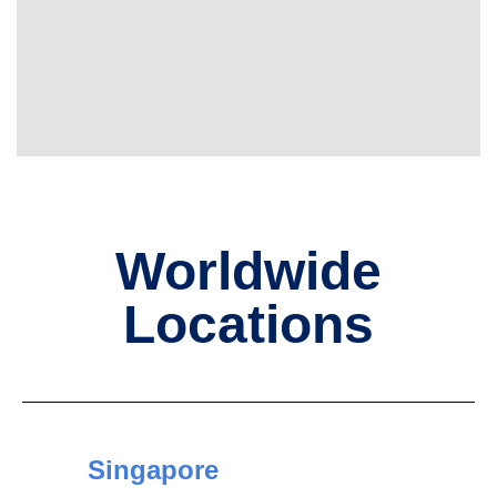
Worldwide
Locations
Singapore