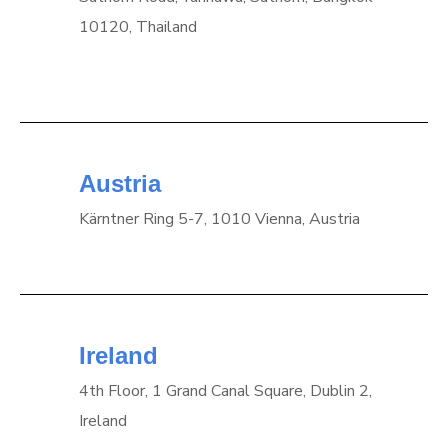
10120, Thailand
Austria
Kärntner Ring 5-7, 1010 Vienna, Austria
Ireland
4th Floor, 1 Grand Canal Square, Dublin 2,
Ireland