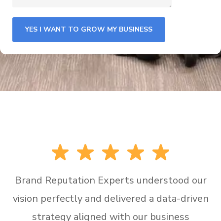
Brand Reputation Experts understood our
vision perfectly and delivered a data-driven
strategy aligned with our business