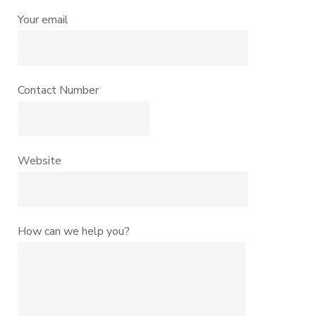
Your email
Contact Number
Website
How can we help you?