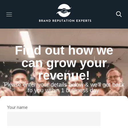
Find out how we
can grow your
revenue!
Please enter your details below & we’ll get back
to you within 1 business day.
Your name