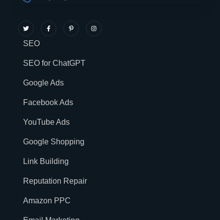
SEO
SEO for ChatGPT
Google Ads
Facebook Ads
YouTube Ads
Google Shopping
Link Building
Reputation Repair
Amazon PPC