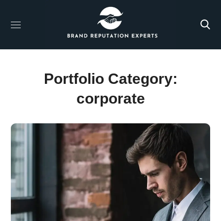
Portfolio Category:
corporate