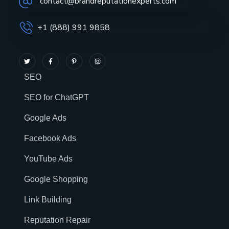
contact@brandreputationexperts.com
+1 (888) 991 9858
SEO
SEO for ChatGPT
Google Ads
Facebook Ads
YouTube Ads
Google Shopping
Link Building
Reputation Repair