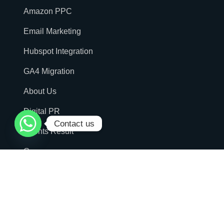
Amazon PPC
Email Marketing
Hubspot Integration
GA4 Migration
About Us
Digital PR
Contact us
Clients Result
Careers
Podcast
Contact Us