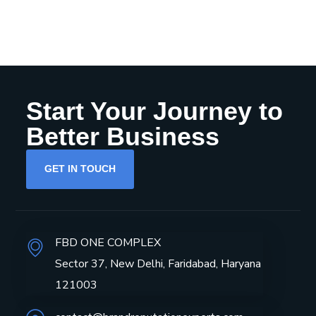
Start Your Journey to
Better Business
GET IN TOUCH
FBD ONE COMPLEX
Sector 37, New Delhi, Faridabad, Haryana
121003