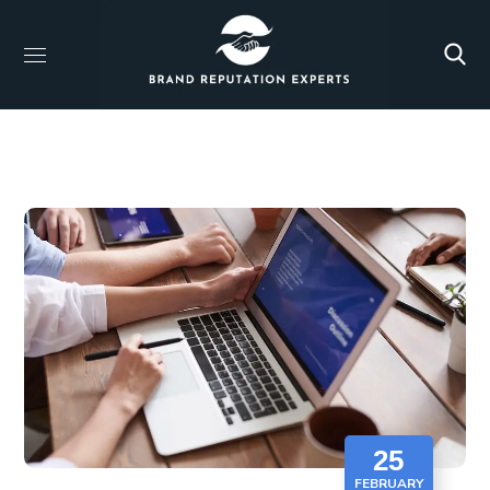
25
FEBRUARY