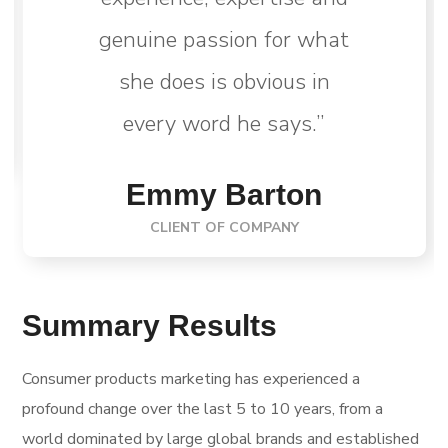
genuine passion for what
she does is obvious in
every word he says.”
Emmy Barton
CLIENT OF COMPANY
Summary Results
Consumer products marketing has experienced a
profound change over the last 5 to 10 years, from a
world dominated by large global brands and established