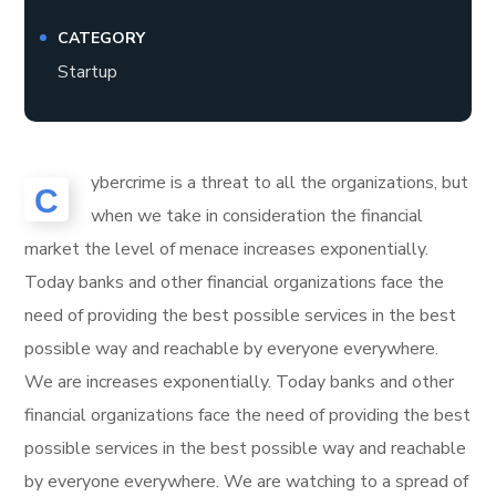
CATEGORY
Startup
ybercrime is a threat to all the organizations, but
C
when we take in consideration the financial
market the level of menace increases exponentially.
Today banks and other financial organizations face the
need of providing the best possible services in the best
possible way and reachable by everyone everywhere.
We are increases exponentially. Today banks and other
financial organizations face the need of providing the best
possible services in the best possible way and reachable
by everyone everywhere. We are watching to a spread of