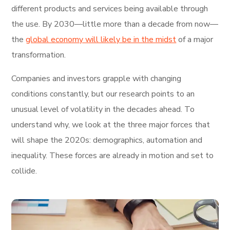
different products and services being available through
the use. By 2030—little more than a decade from now—
the
global economy will likely be in the midst
of a major
transformation.
Companies and investors grapple with changing
conditions constantly, but our research points to an
unusual level of volatility in the decades ahead. To
understand why, we look at the three major forces that
will shape the 2020s: demographics, automation and
inequality. These forces are already in motion and set to
collide.