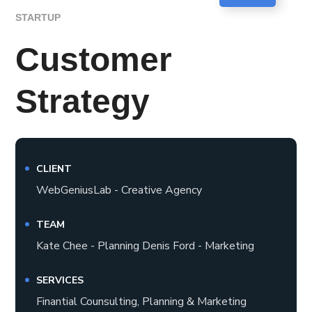
STARTUP
Customer
Strategy
CLIENT
WebGeniusLab - Creative Agency
TEAM
Kate Chee - Planning Denis Ford - Marketing
SERVICES
Finantial Counsulting, Planning & Marketing