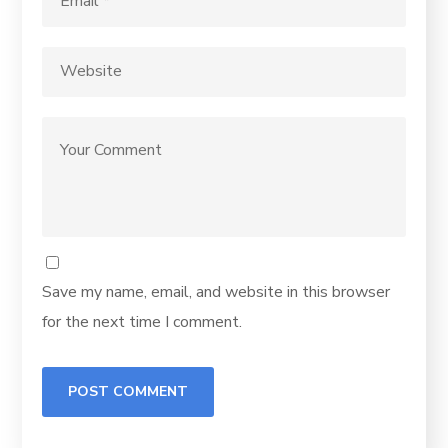
Save my name, email, and website in this browser
for the next time I comment.