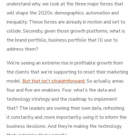
understand why, we look at the three major forces that
will shape the 2020s: demographics, automation and
inequality. These forces are already in motion and set to
collide. Secondly, given those growth platforms, what is
the brand portfolio, business portfolio that I’ll use to
address them?
We’re seeing an extreme rise in profitable growth from
the clients that we’re supporting to reset their marketing
model.
But that isn’t straightforward.
So actually, areas
four and five are enablers. Four, what’s the data and
technology strategy and the roadmap to implement
that? The leaders are owning their own data, refreshing
it constantly and, more importantly, using it to inform the
business decisions. And they’re making the technology