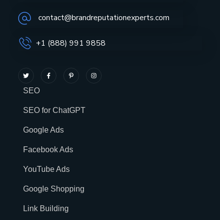
contact@brandreputationexperts.com
+1 (888) 991 9858
SEO
SEO for ChatGPT
Google Ads
Facebook Ads
YouTube Ads
Google Shopping
Link Building