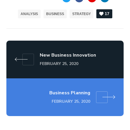
17
ANALYSIS
BUSINESS
STRATEGY
New Business Innovation
FEBRUARY 25, 2020
Business Planning
FEBRUARY 25, 2020