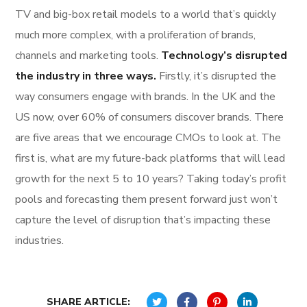
TV and big-box retail models to a world that’s quickly
much more complex, with a proliferation of brands,
channels and marketing tools.
Technology’s disrupted
the industry in three ways.
Firstly, it’s disrupted the
way consumers engage with brands. In the UK and the
US now, over 60% of consumers discover brands. There
are five areas that we encourage CMOs to look at. The
first is, what are my future-back platforms that will lead
growth for the next 5 to 10 years? Taking today’s profit
pools and forecasting them present forward just won’t
capture the level of disruption that’s impacting these
industries.
SHARE ARTICLE: