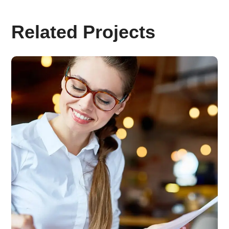
Related Projects