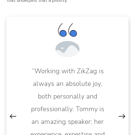
that underpins that a priority.
“Working with ZikZag is
always an absolute joy,
both personally and
professionally. Tommy is
an amazing speaker; her
experience, expertise and