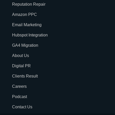
Reputation Repair
Amazon PPC
Email Marketing
Hubspot Integration
GA4 Migration
About Us
Digital PR
Clients Result
Careers
Podcast
Contact Us