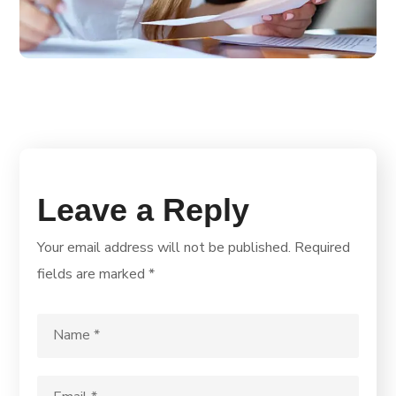
Leave a Reply
Your email address will not be published.
Required
fields are marked
*