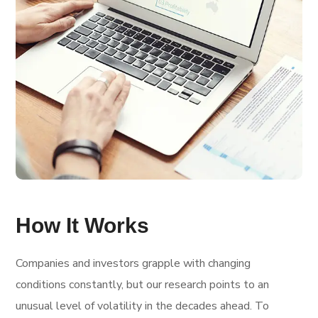
How It Works
Companies and investors grapple with changing
conditions constantly, but our research points to an
unusual level of volatility in the decades ahead. To