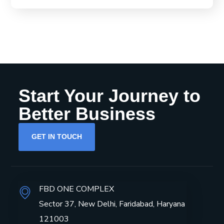
Start Your Journey to
Better Business
GET IN TOUCH
FBD ONE COMPLEX
Sector 37, New Delhi, Faridabad, Haryana
121003