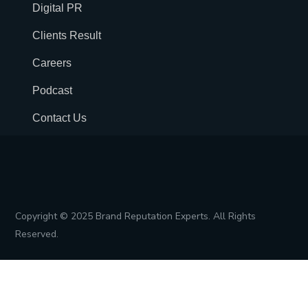
Digital PR
Clients Result
Careers
Podcast
Contact Us
Copyright © 2025 Brand Reputation Experts. All Rights
Reserved.