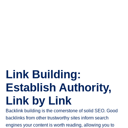
Link Building:
Establish Authority,
Link by Link
Backlink building is the cornerstone of solid SEO. Good
backlinks from other trustworthy sites inform search
engines your content is worth reading, allowing you to