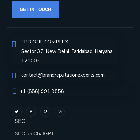
GET IN TOUCH
FBD ONE COMPLEX
Sector 37, New Delhi, Faridabad, Haryana
121003
contact@brandreputationexperts.com
+1 (888) 991 9858
SEO
SEO for ChatGPT