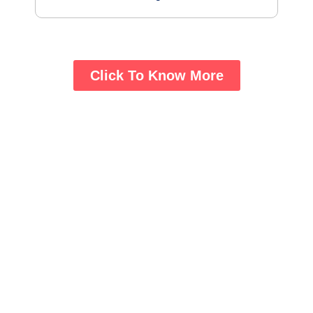
Click To Know More