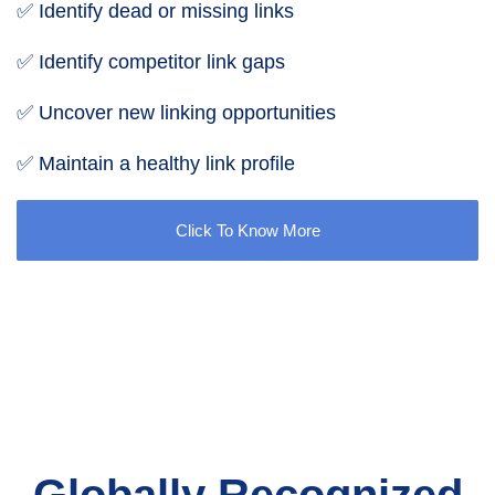
✅ Identify dead or missing links
✅ Identify competitor link gaps
✅ Uncover new linking opportunities
✅ Maintain a healthy link profile
Click To Know More