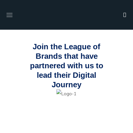
Join the League of
Brands that have
partnered with us to
lead their Digital
Journey