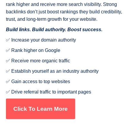
rank higher and receive more search visibility. Strong
backlinks don’t just boost rankings they build credibility,
trust, and long-term growth for your website.
Build links. Build authority. Boost success.
✅ Increase your domain authority
✅ Rank higher on Google
✅ Receive more organic traffic
✅ Establish yourself as an industry authority
✅ Gain access to top websites
✅ Drive referral traffic to important pages
Click To Learn More