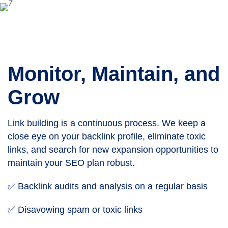
Monitor, Maintain, and
Grow
Link building is a continuous process. We keep a
close eye on your backlink profile, eliminate toxic
links, and search for new expansion opportunities to
maintain your SEO plan robust.
✅ Backlink audits and analysis on a regular basis
✅ Disavowing spam or toxic links