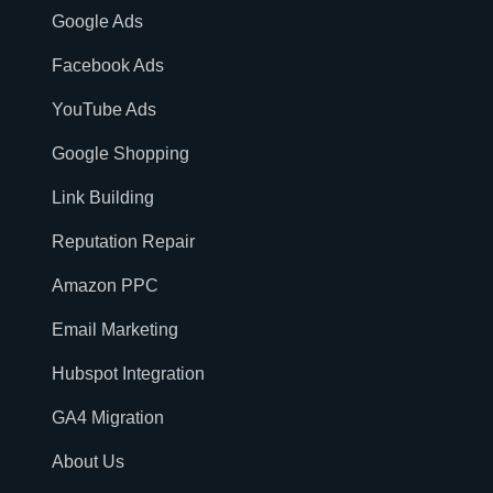
Google Ads
Facebook Ads
YouTube Ads
Google Shopping
Link Building
Reputation Repair
Amazon PPC
Email Marketing
Hubspot Integration
GA4 Migration
About Us