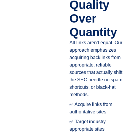
Quality
Over
Quantity
All links aren’t equal. Our
approach emphasizes
acquiring backlinks from
appropriate, reliable
sources that actually shift
the SEO needle no spam,
shortcuts, or black-hat
methods.
✅ Acquire links from
authoritative sites
✅ Target industry-
appropriate sites