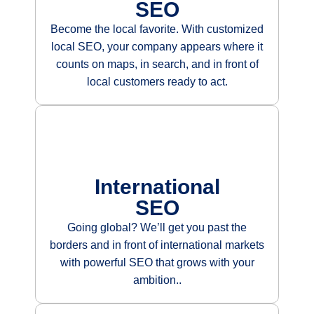
SEO
Become the local favorite. With customized
local SEO, your company appears where it
counts on maps, in search, and in front of
local customers ready to act.
International
SEO
Going global? We’ll get you past the
borders and in front of international markets
with powerful SEO that grows with your
ambition.
.