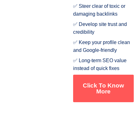
✅ Steer clear of toxic or
damaging backlinks
✅ Develop site trust and
credibility
✅ Keep your profile clean
and Google-friendly
✅ Long-term SEO value
instead of quick fixes
Click To Know
More