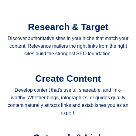
Research & Target
Discover authoritative sites in your niche that match your
content. Relevance matters the right links from the right
sites build the strongest SEO foundation.
Create Content
Develop content that's useful, shareable, and link-
worthy. Whether blogs, infographics, or guides quality
content naturally attracts links and establishes you as an
expert.