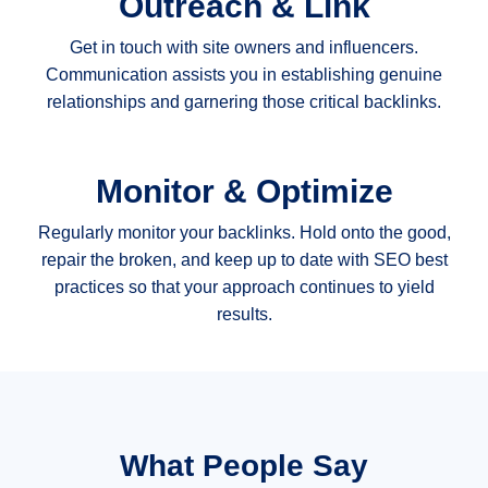
Outreach & Link
Get in touch with site owners and influencers.
Communication assists you in establishing genuine
relationships and garnering those critical backlinks.
Monitor & Optimize
Regularly monitor your backlinks. Hold onto the good,
repair the broken, and keep up to date with SEO best
practices so that your approach continues to yield
results.
What People Say