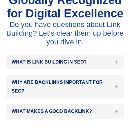
Globally Recognized
for Digital Excellence
Do you have questions about Link
Building? Let’s clear them up before
you dive in.
WHAT IS LINK BUILDING IN SEO?
WHY ARE BACKLINKS IMPORTANT FOR
SEO?
WHAT MAKES A GOOD BACKLINK?