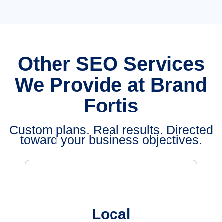
Other SEO Services
We Provide at Brand
Fortis
Custom plans. Real results. Directed
toward your business objectives.
Local