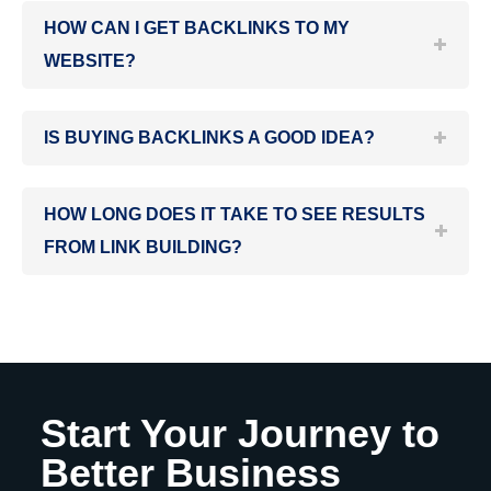
HOW CAN I GET BACKLINKS TO MY
WEBSITE?
IS BUYING BACKLINKS A GOOD IDEA?
HOW LONG DOES IT TAKE TO SEE RESULTS
FROM LINK BUILDING?
Start Your Journey to
Better Business