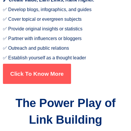
✅ Develop blogs, infographics, and guides
✅ Cover topical or evergreen subjects
✅ Provide original insights or statistics
✅ Partner with influencers or bloggers
✅ Outreach and public relations
✅ Establish yourself as a thought leader
Click To Know More
The Power Play of
Link Building