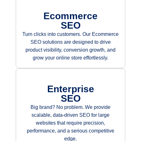
Ecommerce
SEO
Turn clicks into customers. Our Ecommerce
SEO solutions are designed to drive
product visibility, conversion growth, and
grow your online store effortlessly.
Enterprise
SEO
Big brand? No problem. We provide
scalable, data-driven SEO for large
websites that require precision,
performance, and a serious competitive
edge.