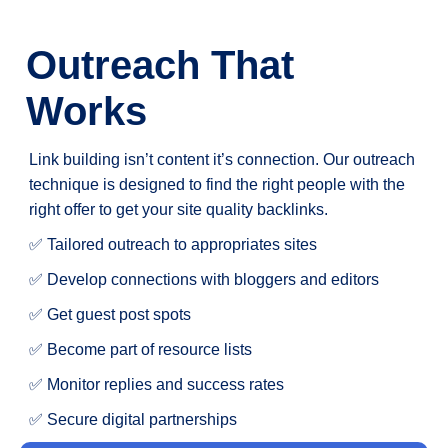
Outreach That
Works
Link building isn’t content it’s connection. Our outreach
technique is designed to find the right people with the
right offer to get your site quality backlinks.
✅ Tailored outreach to appropriates sites
✅ Develop connections with bloggers and editors
✅ Get guest post spots
✅ Become part of resource lists
✅ Monitor replies and success rates
✅ Secure digital partnerships