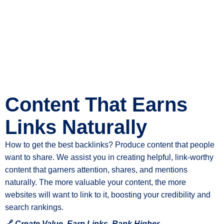
Content That Earns
Links Naturally
How to get the best backlinks? Produce content that people
want to share. We assist you in creating helpful, link-worthy
content that garners attention, shares, and mentions
naturally. The more valuable your content, the more
websites will want to link to it, boosting your credibility and
search rankings.
🔗
Create Value, Earn Links, Rank Higher.