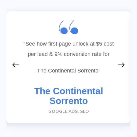
“See how first page unlock at
$5 cost
per lead & 9% conversion rate for
The Continental Sorrento
”
The Continental
Sorrento
GOOGLE ADS, SEO