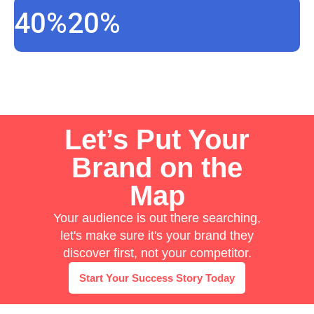
40%
20%
Let’s Put Your
Brand on the
Map
Your audience is out there searching,
let's make sure it's your brand they
discover first, not your competitor.
Start Your Success Story Today