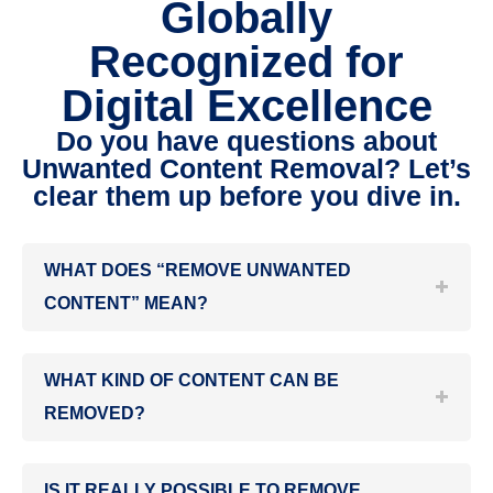
Globally
Recognized for
Digital Excellence
Do you have questions about
Unwanted Content Removal? Let’s
clear them up before you dive in.
WHAT DOES “REMOVE UNWANTED
CONTENT” MEAN?
WHAT KIND OF CONTENT CAN BE
REMOVED?
IS IT REALLY POSSIBLE TO REMOVE