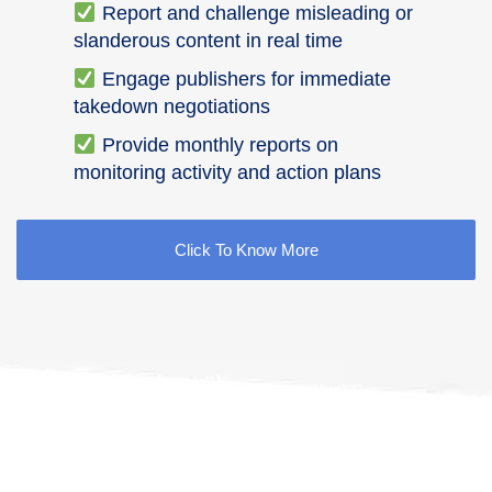
Report and challenge misleading or
slanderous content in real time
Engage publishers for immediate
takedown negotiations
Provide monthly reports on
monitoring activity and action plans
Click To Know More