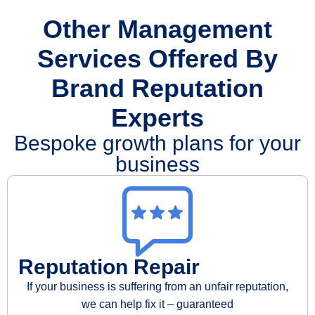
Other Management
Services Offered By
Brand Reputation
Experts
Bespoke growth plans for your
business
Reputation Repair
If your business is suffering from an unfair reputation,
we can help fix it – guaranteed