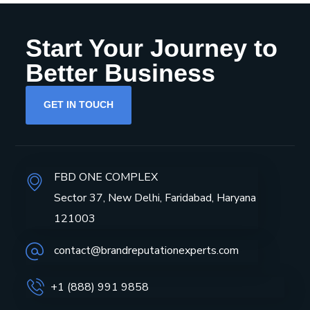
Start Your Journey to
Better Business
GET IN TOUCH
FBD ONE COMPLEX
Sector 37, New Delhi, Faridabad, Haryana
121003
contact@brandreputationexperts.com
+1 (888) 991 9858