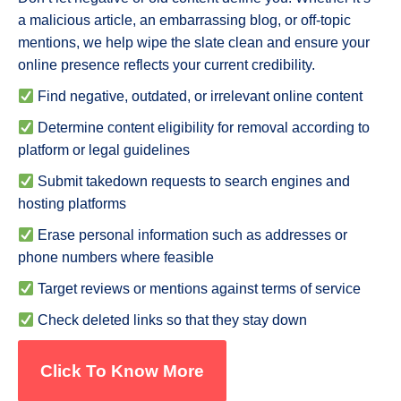
a malicious article, an embarrassing blog, or off-topic
mentions, we help wipe the slate clean and ensure your
online presence reflects your current credibility.
Find negative, outdated, or irrelevant online content
Determine content eligibility for removal according to
platform or legal guidelines
Submit takedown requests to search engines and
hosting platforms
Erase personal information such as addresses or
phone numbers where feasible
Target reviews or mentions against terms of service
Check deleted links so that they stay down
Click To Know More