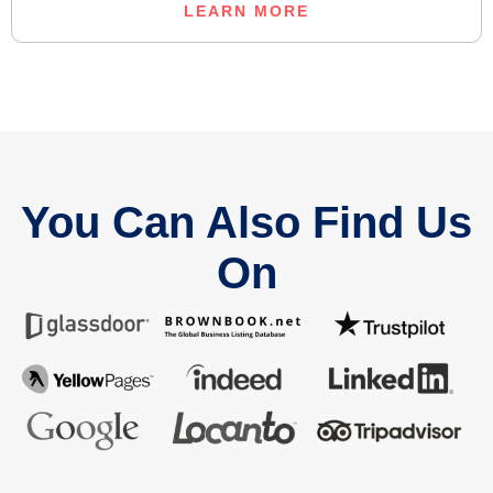
LEARN MORE
You Can Also Find Us
On