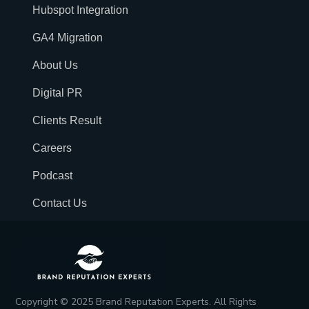
Hubspot Integration
GA4 Migration
About Us
Digital PR
Clients Result
Careers
Podcast
Contact Us
Copyright © 2025 Brand Reputation Experts. All Rights