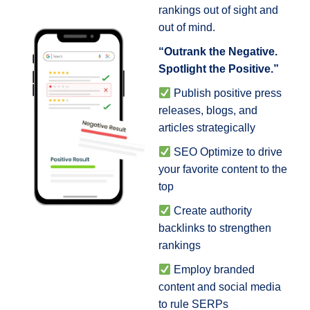
rankings out of sight and
out of mind.
“Outrank the Negative.
Spotlight the Positive.”
Publish positive press
releases, blogs, and
articles strategically
SEO Optimize to drive
your favorite content to the
top
Create authority
backlinks to strengthen
rankings
Employ branded
content and social media
to rule SERPs