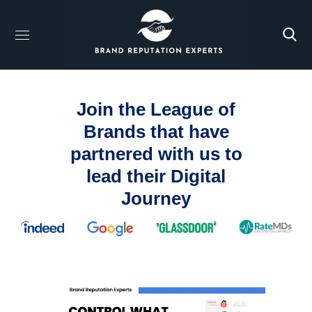
Join the League of
Brands that have
partnered with us to
lead their Digital
Journey