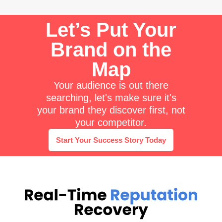
Let’s Put Your
Brand on the
Map
Your audience is out there
searching, let's make sure it's
your brand they discover first, not
your competitor.
Start Your Success Story Today