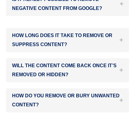
NEGATIVE CONTENT FROM GOOGLE?
HOW LONG DOES IT TAKE TO REMOVE OR
SUPPRESS CONTENT?
WILL THE CONTENT COME BACK ONCE IT’S
REMOVED OR HIDDEN?
HOW DO YOU REMOVE OR BURY UNWANTED
CONTENT?