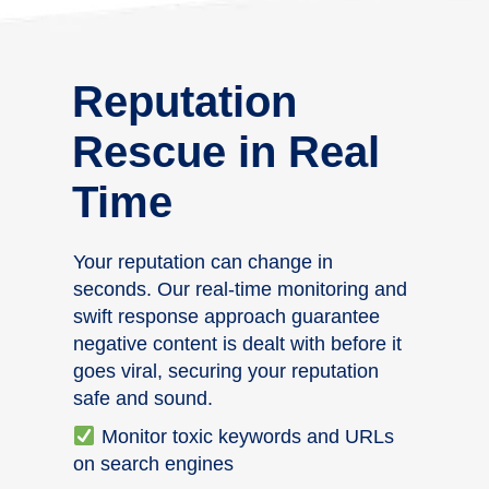
Reputation
Rescue in Real
Time
Your reputation can change in
seconds. Our real-time monitoring and
swift response approach guarantee
negative content is dealt with before it
goes viral, securing your reputation
safe and sound.
Monitor toxic keywords and URLs
on search engines