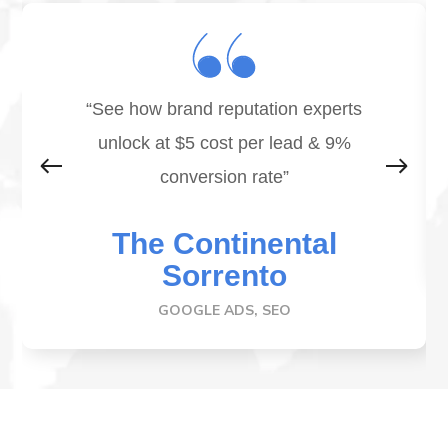
“See how brand reputation experts
unlock at
$5 cost per lead & 9%
conversion rate
”
The Continental
Sorrento
GOOGLE ADS, SEO