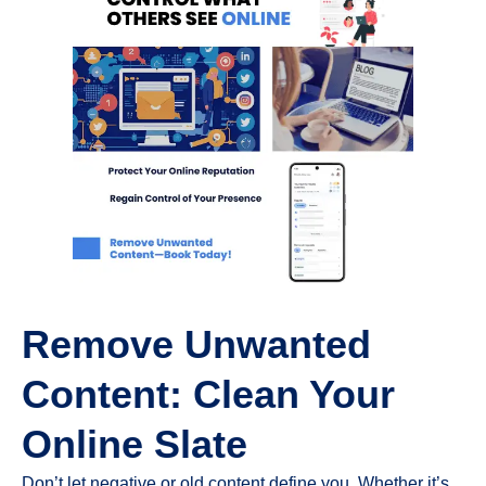
Remove Unwanted
Content: Clean Your
Online Slate
Don’t let negative or old content define you. Whether it’s