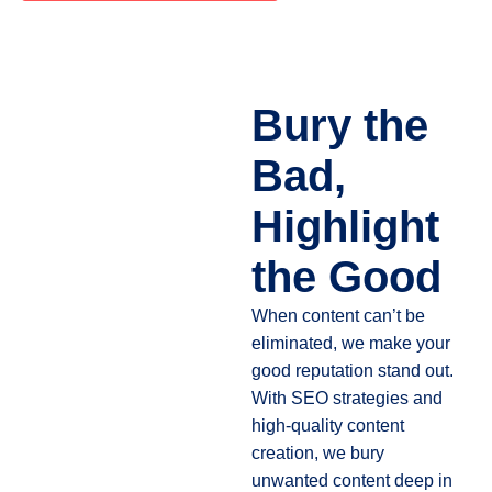
Bury the
Bad,
Highlight
the Good
When content can’t be
eliminated, we make your
good reputation stand out.
With SEO strategies and
high-quality content
creation, we bury
unwanted content deep in