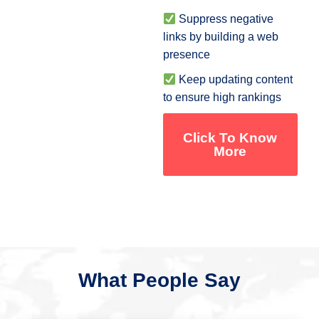
Suppress negative
links by building a web
presence
Keep updating content
to ensure high rankings
Click To Know
More
What People Say