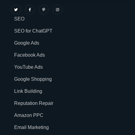
SEO
SEO for ChatGPT
Google Ads
Facebook Ads
YouTube Ads
Google Shopping
Link Building
Reputation Repair
Amazon PPC
Email Marketing