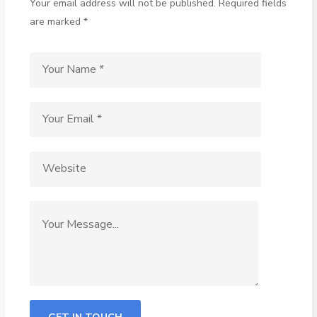
Your email address will not be published. Required fields
are marked *