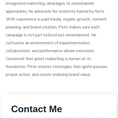
integrated marketing campaigns to omnichannel
approaches, he advocate for creativity fueled by facts.
With experience in paid media, organic growth, content
planning, and brand creation, Pete makes sure each
campaign is not just noticed but remembered. He
cultivates an environment of experimentation,
collaboration, and performance-driven execution.
Convinced that great marketing is human at its
foundation, Pete creates strategies that ignite passion,
propel action, and create enduring brand value.
Contact Me