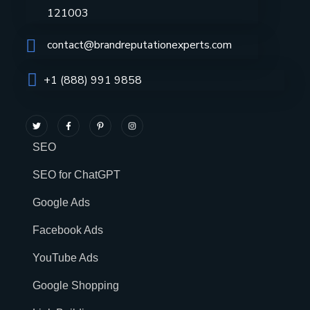
121003
contact@brandreputationexperts.com
+1 (888) 991 9858
SEO
SEO for ChatGPT
Google Ads
Facebook Ads
YouTube Ads
Google Shopping