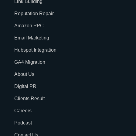
Link Building
Reputation Repair
Amazon PPC
Email Marketing
Hubspot Integration
GA4 Migration
About Us
Digital PR
Clients Result
Careers
Podcast
Contact Us