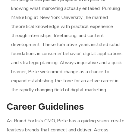
knowing what marketing actually entailed. Pursuing
Marketing at New York University , he married
theoretical knowledge with practical experience
through internships, freelancing, and content
development. These formative years instilled solid
foundations in consumer behavior, digital applications,
and strategic planning. Always inquisitive and a quick
learner, Pete welcomed change as a chance to
expand establishing the tone for an active career in
the rapidly changing field of digital marketing.
Career Guidelines
As Brand Fortis’s CMO, Pete has a guiding vision: create
fearless brands that connect and deliver. Across