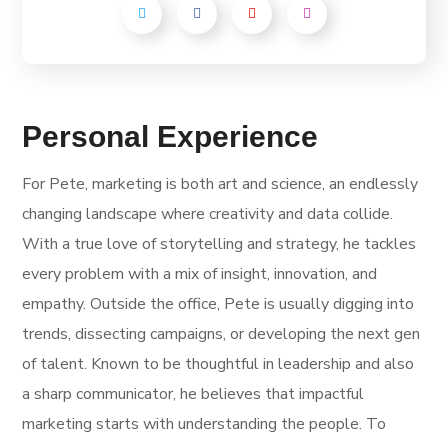
Personal Experience
For Pete, marketing is both art and science, an endlessly
changing landscape where creativity and data collide.
With a true love of storytelling and strategy, he tackles
every problem with a mix of insight, innovation, and
empathy. Outside the office, Pete is usually digging into
trends, dissecting campaigns, or developing the next gen
of talent. Known to be thoughtful in leadership and also
a sharp communicator, he believes that impactful
marketing starts with understanding the people. To