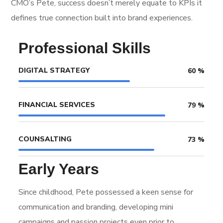
CMO’s Pete, success doesn’t merely equate to KPIs it
defines true connection built into brand experiences.
Professional Skills
DIGITAL STRATEGY
60
%
FINANCIAL SERVICES
79
%
COUNSALTING
73
%
Early Years
Since childhood, Pete possessed a keen sense for
communication and branding, developing mini
campaigns and passion projects even prior to