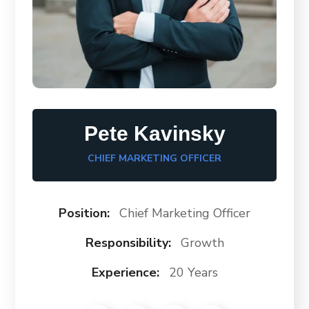
Pete Kavinsky
CHIEF MARKETING OFFICER
Position:
Chief Marketing Officer
Responsibility:
Growth
Experience:
20 Years