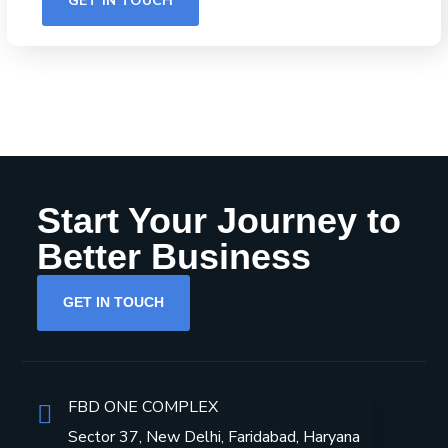
Start Your Journey to
Better Business
GET IN TOUCH
FBD ONE COMPLEX
Sector 37, New Delhi, Faridabad, Haryana